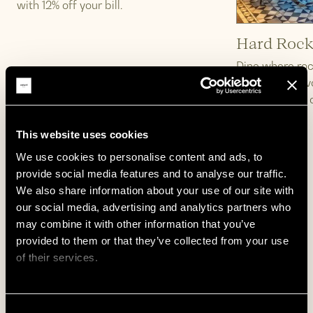
with 12% off your bill.
Hard Rock
Dine where roc
legendary flav
beat with 15% 
This website uses cookies
We use cookies to personalise content and ads, to 
provide social media features and to analyse our traffic. 
Learn More
Learn More
We also share information about your use of our site with 
our social media, advertising and analytics partners who 
1
/
15
may combine it with other information that you’ve 
provided to them or that they’ve collected from your use 
of their services.
Tourist Attraction
Emphasis on cultural immersion, entertainment,
We work with
62 third parties
who may receive and
and city exploration aligned with the Zedwell
Consent