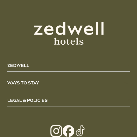
ZEDWELL
WAYS TO STAY
LEGAL & POLICIES