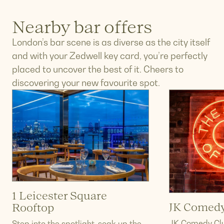
Nearby bar offers
London’s bar scene is as diverse as the city itself
and with your Zedwell key card, you’re perfectly
placed to uncover the best of it. Cheers to
discovering your new favourite spot.
1 Leicester Square
JK Comedy
Rooftop
JK Comedy Clu
Step into the spotlight, soak up the