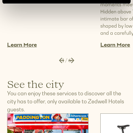
moments meet 
Hidden above T
intimate bar o
shaped by low l
and a carefully
Learn More
Learn More
1
/
6
See the city
You can enjoy these services to discover all the
city has to offer, only available to Zedwell Hotels
guests.