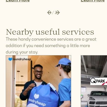
Learn More
Learn More
1
/
2
Nearby useful services
These handy convenience services are a great
addition if you need something a little more
during your stay.