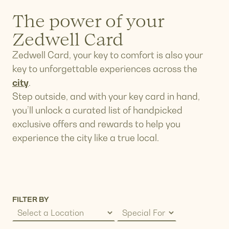
The power of your
Zedwell Card
Zedwell Card, your key to comfort is also your
key to unforgettable experiences across the
city
.
Step outside, and with your key card in hand,
you’ll unlock a curated list of handpicked
exclusive offers and rewards to help you
experience the city like a true local.
FILTER BY