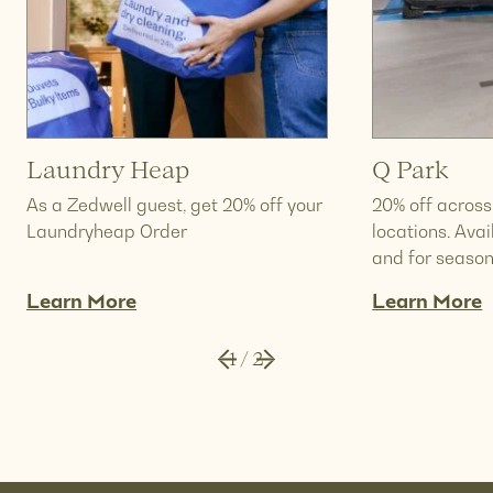
Laundry Heap
Q Park
As a Zedwell guest, get 20% off your
20% off across
Laundryheap Order
locations. Ava
and for season
Learn More
Learn More
1
/
2