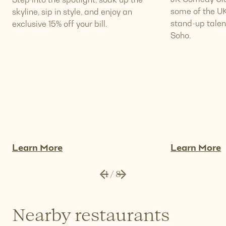
some of the UK
skyline, sip in style, and enjoy an
stand-up talen
exclusive 15% off your bill.
Soho.
Learn More
Learn More
1
/
8
Nearby restaurants