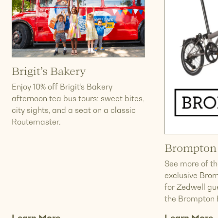
Brigit’s Bakery
Enjoy 10% off Brigit’s Bakery
afternoon tea bus tours: sweet bites,
city sights, and a seat on a classic
Routemaster.
Brompton 
See more of the
exclusive Brom
for Zedwell gu
the Brompton 