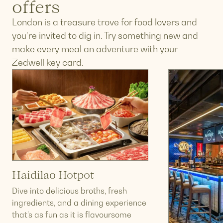
offers
London is a treasure trove for food lovers and
you’re invited to dig in. Try something new and
make every meal an adventure with your
Zedwell key card.
Haidilao Hotpot
Dive into delicious broths, fresh
ingredients, and a dining experience
that’s as fun as it is flavoursome