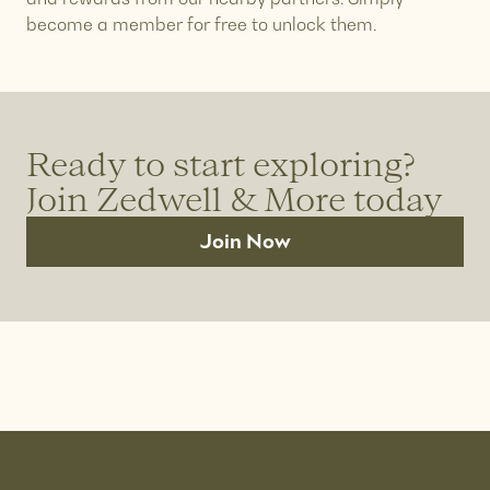
become a member for free to unlock them.
Ready to start exploring?
Join Zedwell & More today
Join Now