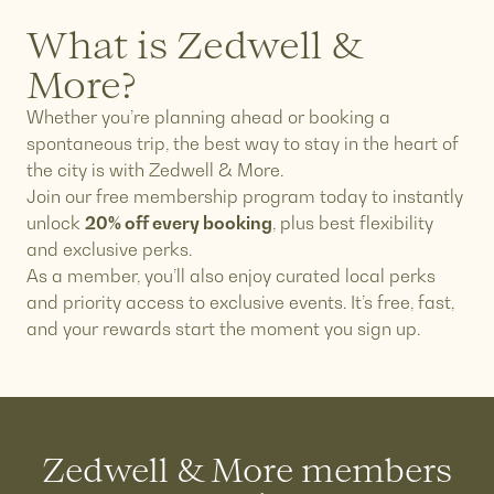
What is Zedwell &
More?
Whether you’re planning ahead or booking a
spontaneous trip, the best way to stay in the heart of
the city is with Zedwell & More.
Join our free membership program today to instantly
unlock
20% off every booking
, plus best flexibility
and exclusive perks.
As a member, you’ll also enjoy curated local perks
and priority access to exclusive events. It’s free, fast,
and your rewards start the moment you sign up.
Zedwell & More members