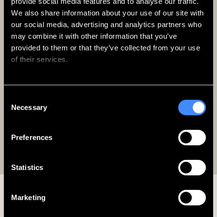
provide social media features and to analyse our traffic. 
We also share information about your use of our site with 
our social media, advertising and analytics partners who 
Zedwell & More
may combine it with other information that you’ve 
Enjoy Up To 20% OFF
provided to them or that they’ve collected from your use 
every stay
of their services.
Free to join, with access to best flexibility and
exclusive perks.
We work with
62 third parties
who may receive and
Consent
process your information.
Sign Up Today
Necessary
Selection
Preferences
Log In
Statistics
Marketing