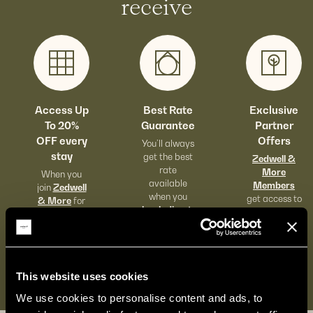
receive
Access Up
Best Rate
Exclusive
To 20%
Guarantee
Partner
OFF every
Offers
You’ll always
stay
get the best
Zedwell &
rate
More
When you
available
Members
join
Zedwell
when you
get access to
& More
for
book direct.
exclusive
free.
food & drink
offers across
London.
This website uses cookies
We use cookies to personalise content and ads, to 