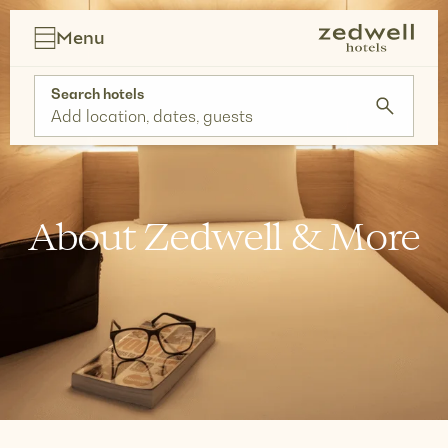
Skip
to
Menu
content
Search hotels
Add location, dates, guests
About Zedwell & More