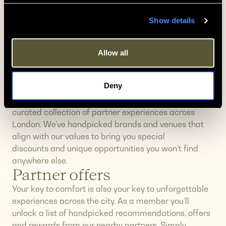
20% off every stay
Show details
As a Zedwell & More member, you’ll automatically
save 20% on every booking at all Zedwell Hotels.
Simply log in to your member account when making
Allow all
a reservation, and your 20% discount will be
applied at check out – use Promo Code “
MEMBER”
.
Exclusive Perks
Deny
As a member, you’ll unlock exclusive access to a
curated collection of partner experiences across
London. We’ve handpicked brands and venues that
align with our values to bring you special
discounts and unique opportunities you won’t find
anywhere else.
Partner offers
Your key to comfort is also your key to unforgettable
experiences across the city. As a member you’ll
unlock a list of handpicked recommendations, offers
and rewards from our nearby partners. Simply