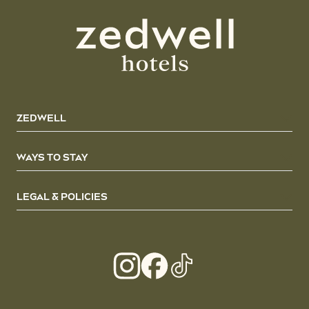
ZEDWELL
WAYS TO STAY
LEGAL & POLICIES