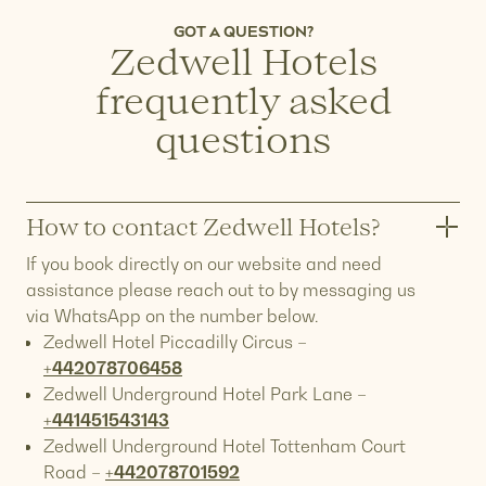
GOT A QUESTION?
Z
edwell Hotels
frequently asked
questions
How to contact Zedwell Hotels?
If you book directly on our website and need
assistance please reach out to by messaging us
via WhatsApp on the number below.
Zedwell Hotel Piccadilly Circus –
+442078706458
Zedwell Underground Hotel Park Lane –
+441451543143
Zedwell Underground Hotel Tottenham Court
Road –
+442078701592