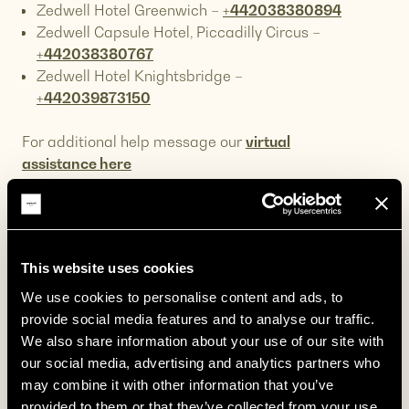
Zedwell Hotel Greenwich –
+442038380894
Zedwell Capsule Hotel, Piccadilly Circus –
+442038380767
Zedwell Hotel Knightsbridge –
+442039873150
For additional help message our
virtual
assistance here
If you book through any intermediary we invite
you to reach out directly to them first for any
questions pertaining to your booking.
This website uses cookies
Directions to the Zedwell Hotels?
We use cookies to personalise content and ads, to 
provide social media features and to analyse our traffic. 
We have our hotels nearby central London
How do I amend or cancel my
We also share information about your use of our site with 
areas such as
Piccadilly Circus
,
Tottenham
booking?
our social media, advertising and analytics partners who 
Court Road
,
Greenwich
,
Knightsbridge
&
Park
may combine it with other information that you’ve 
Our 3 rate categories offer varying levels of
Lane
.
What is the nearest tube station for
provided to them or that they’ve collected from your use 