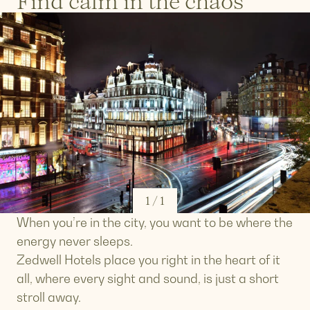
Find calm in the chaos
1
/
1
When you’re in the city, you want to be where the
energy never sleeps.
Zedwell Hotels place you right in the heart of it
all, where every sight and sound, is just a short
stroll away.