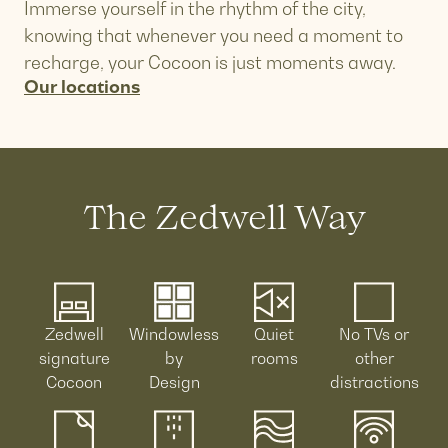
Immerse yourself in the rhythm of the city,
knowing that whenever you need a moment to
recharge, your Cocoon is just moments away.
Our locations
The Zedwell Way
Zedwell
Windowless
Quiet
No TVs or
signature
by
rooms
other
Cocoon
Design
distractions