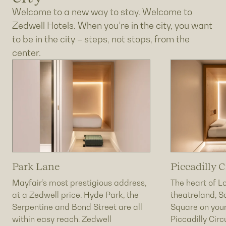
Welcome to a new way to stay. Welcome to
Zedwell Hotels. When you’re in the city, you want
to be in the city – steps, not stops, from the
center.
Park Lane
Piccadilly C
Mayfair’s most prestigious address,
The heart of L
at a Zedwell price. Hyde Park, the
theatreland, S
Serpentine and Bond Street are all
Square on your
within easy reach. Zedwell
Piccadilly Cir