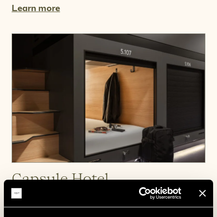
Learn more
Capsule Hotel
A cosy space of your own.
Learn more