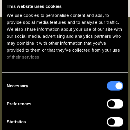
This website uses cookies
We use cookies to personalise content and ads, to 
provide social media features and to analyse our traffic. 
We also share information about your use of our site with 
Why book direct with
our social media, advertising and analytics partners who 
Zedwell?
may combine it with other information that you’ve 
provided to them or that they’ve collected from your use 
of their services.
We work with
62 third parties
who may receive and
Consent
process your information.
Necessary
Selection
Access Up
Best Rate
Exclusive
To 20%
Guarantee
Partner
OFF every
Offers
You’ll always
Preferences
stay
get the best
Zedwell &
rate
More
When you
available
Members
join
Zedwell
Statistics
when you
get access to
& More
for
book direct.