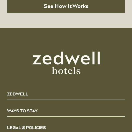
See How It Works
ZEDWELL
WAYS TO STAY
LEGAL & POLICIES