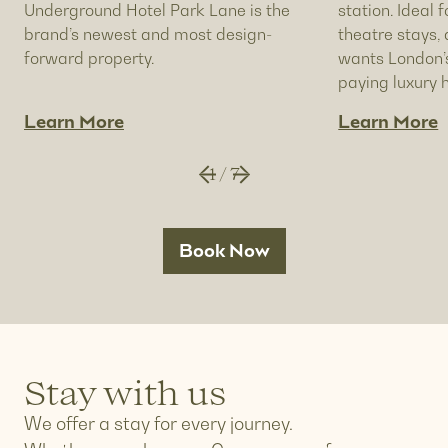
Underground Hotel Park Lane is the
station. Ideal f
brand’s newest and most design-
theatre stays
forward property.
wants London’s
paying luxury h
Learn More
Learn More
1
/
7
Book Now
Stay with us
We offer a stay for every journey.