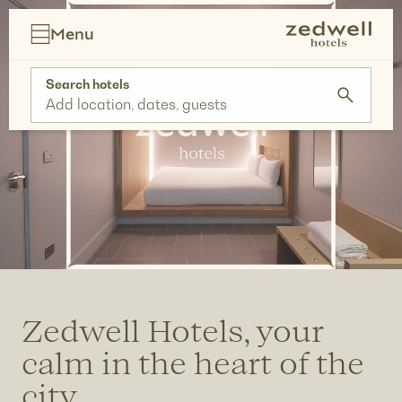
Skip
to
Menu
content
Search hotels
Add location, dates, guests
Zedwell Hotels, your
calm in the heart of the
city