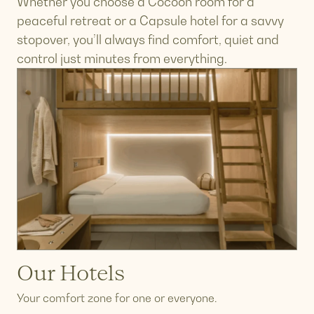
Whether you choose a Cocoon room for a
peaceful retreat or a Capsule hotel for a savvy
stopover, you’ll always find comfort, quiet and
control just minutes from everything.
Our Hotels
Your comfort zone for one or everyone.