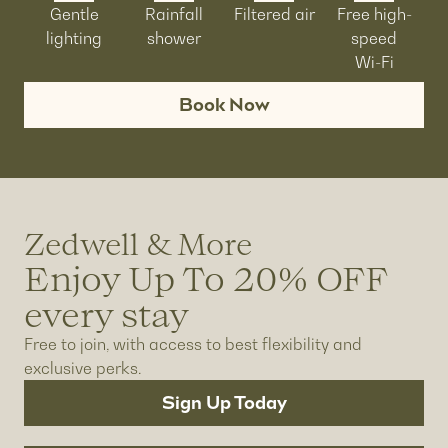
Gentle
Rainfall
Filtered air
Free high-
lighting
shower
speed
Wi-Fi
Book Now
Zedwell & More
Enjoy Up To 20% OFF
every stay
Free to join, with access to best flexibility and
exclusive perks.
Sign Up Today