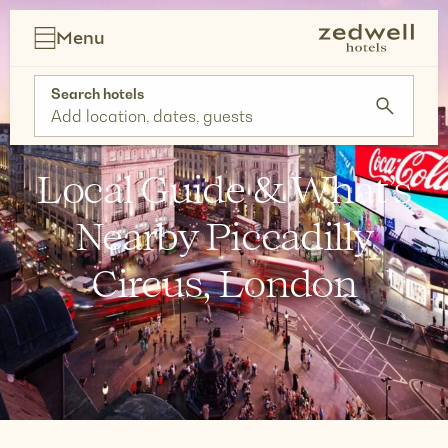
Skip
to
Menu
content
Search hotels
Add location, dates, guests
Local Guide & What’s
Nearby Piccadilly
Circus, London