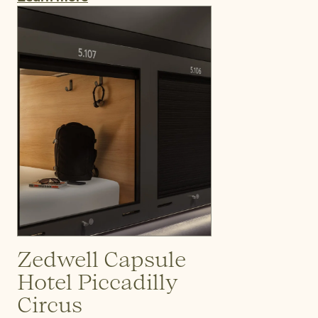
Zedwell Capsule
Hotel Piccadilly
Circus