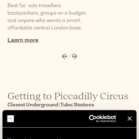
Best for: solo travellers,
backpackers, groups on a budget,
and anyone who wants a smart,
affordable central London base.
Learn more
1
/
3
Getting to Piccadilly Circus
Closest Underground (Tube) Stations
Piccadilly Circus Underground station is served by
two lines:
Bakerloo Line
– direct connections north to
Paddington, Maida Vale, and Harrow; south to