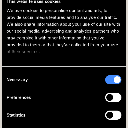
This website uses cookies
Waterloo, Elephant & Castle, and Brixton.
Piccadilly Line
– direct connections east to King’s
We use cookies to personalise content and ads, to 
Cross St. Pancras and onwards; west to Heathrow
provide social media features and to analyse our traffic. 
Airport (Terminals 2, 3, 4 and 5).
We also share information about your use of our site with 
From London’s Airports
our social media, advertising and analytics partners who 
Heathrow Airport
– approx. 45–60 mins via
may combine it with other information that you’ve 
Piccadilly line (direct, no changes)
provided to them or that they’ve collected from your use 
Gatwick Airport
– approx. 50–60 mins via
of their services.
Thameslink to Farringdon or Victoria, then tube
London City Airport
– approx. 45–55 mins via
Elizabeth line or DLR and tube
We work with
62 third parties
who may receive and
Consent
Stansted Airport
– approx. 60–75 mins via
process your information.
Necessary
Selection
Stansted Express to Liverpool Street, then Central
line to Oxford Circus
Preferences
On Foot
Piccadilly Circus is within comfortable walking
distance of many central London attractions and
Statistics
neighbourhoods:
Soho
– Less than 5 min walk