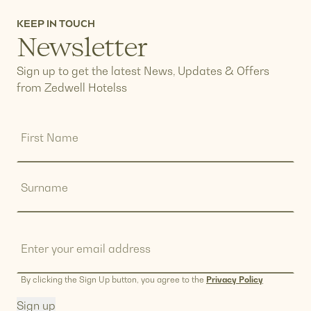
KEEP IN TOUCH
Newsletter
Sign up to get the latest News, Updates & Offers
from Zedwell Hotelss
Name
(Required)
First
Name
Surname
Email
(Required)
By clicking the Sign Up button, you agree to the
Privacy Policy
Sign up