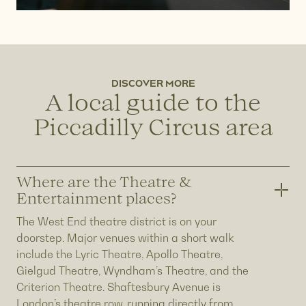
DISCOVER MORE
A local guide to the
Piccadilly Circus area
Where are the Theatre &
Entertainment places?
The West End theatre district is on your
doorstep. Major venues within a short walk
include the Lyric Theatre, Apollo Theatre,
Gielgud Theatre, Wyndham’s Theatre, and the
Criterion Theatre. Shaftesbury Avenue is
London’s theatre row, running directly from