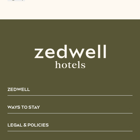
ZEDWELL
WAYS TO STAY
LEGAL & POLICIES