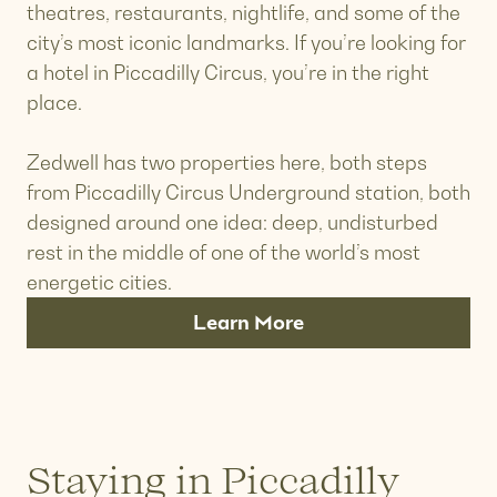
theatres, restaurants, nightlife, and some of the
city’s most iconic landmarks. If you’re looking for
a hotel in Piccadilly Circus, you’re in the right
place.
Zedwell has two properties here, both steps
from Piccadilly Circus Underground station, both
designed around one idea: deep, undisturbed
rest in the middle of one of the world’s most
energetic cities.
Learn More
Staying in Piccadilly