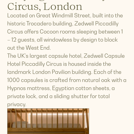
Circus, London
Located on Great Windmill Street, built into the
historic Trocadero building, Zedwell Piccadilly
Circus offers Cocoon rooms sleeping between 1
– 12 guests, all windowless by design to block
out the West End.
The UK’s largest capsule hotel, Zedwell Capsule
Hotel Piccadilly Circus is housed inside the
landmark London Pavilion building. Each of the
1000 capsules is crafted from natural oak with a
Hypnos mattress, Egyptian cotton sheets, a
private lock, and a sliding shutter for total
privacy.