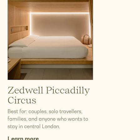
Zedwell Piccadilly
Circus
Best for: couples, solo travellers,
families, and anyone who wants to
stay in central London.
Learn more