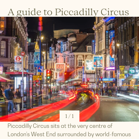
A guide to Piccadilly Circus
1
/
1
Piccadilly Circus sits at the very centre of
London’s West End surrounded by world-famous