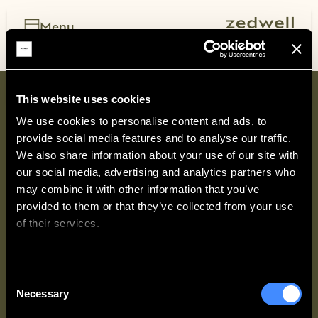
Skip
to
Menu
content
Search hotels
Add location, dates, guests
This website uses cookies
We use cookies to personalise content and ads, to 
provide social media features and to analyse our traffic. 
We also share information about your use of our site with 
our social media, advertising and analytics partners who 
may combine it with other information that you’ve 
provided to them or that they’ve collected from your use 
of their services.
ZEDWELL
WAYS TO STAY
We work with
62 third parties
who may receive and
Consent
process your information.
Necessary
Selection
LEGAL & POLICIES