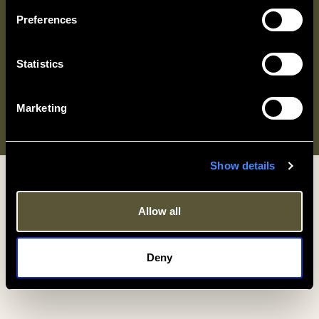
Preferences
Statistics
Marketing
© Criterion Hospitality Limited 2026. All rights reserved.
Show details
Allow all
Deny