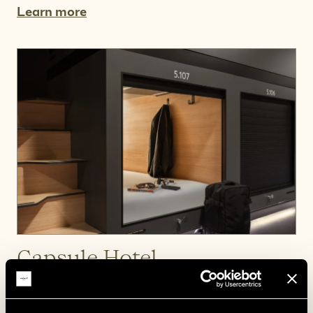
Learn more
Capsule Hotel
A cosy space of your own.
Learn more