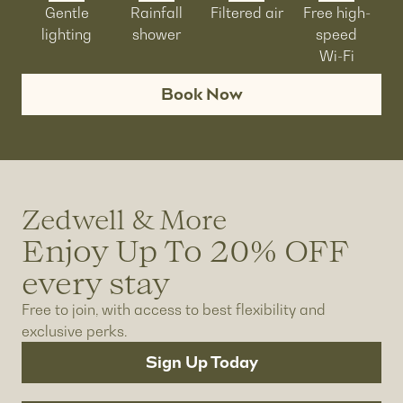
Gentle
Rainfall
Filtered air
Free high-
lighting
shower
speed
Wi-Fi
Book Now
Zedwell & More
Enjoy Up To 20% OFF
every stay
Free to join, with access to best flexibility and
exclusive perks.
Sign Up Today