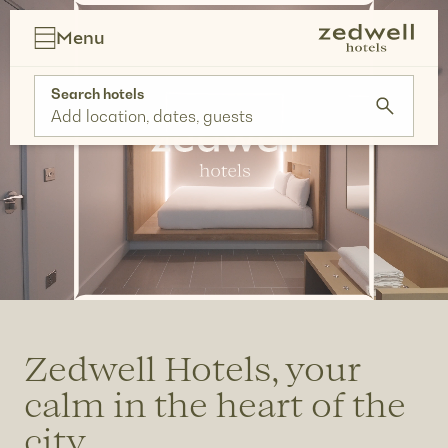
Skip
to
Menu
content
Search hotels
Add location, dates, guests
Zedwell Hotels, your
calm in the heart of the
city