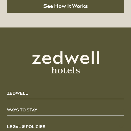
See How It Works
ZEDWELL
WAYS TO STAY
LEGAL & POLICIES