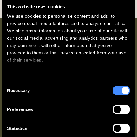
This website uses cookies
We use cookies to personalise content and ads, to 
provide social media features and to analyse our traffic. 
We also share information about your use of our site with 
Why book direct with
our social media, advertising and analytics partners who 
Zedwell?
may combine it with other information that you’ve 
provided to them or that they’ve collected from your use 
of their services.
We work with
62 third parties
who may receive and
Consent
process your information.
Necessary
Selection
Access Up
Best Rate
Exclusive
To 20%
Guarantee
Partner
OFF every
Offers
You’ll always
Preferences
stay
get the best
Zedwell &
rate
More
When you
available
Members
join
Zedwell
Statistics
when you
get access to
& More
for
book direct.