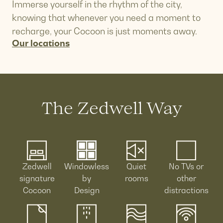
Immerse yourself in the rhythm of the city,
knowing that whenever you need a moment to
recharge, your Cocoon is just moments away.
Our locations
The Zedwell Way
Zedwell
Windowless
Quiet
No TVs or
signature
by
rooms
other
Cocoon
Design
distractions