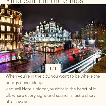
Find calm in the chaos
1
/
1
When you’re in the city, you want to be where the
energy never sleeps.
Zedwell Hotels place you right in the heart of it
all, where every sight and sound, is just a short
stroll away.