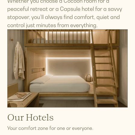
Whether you choose a Cocoon room for a
peaceful retreat or a Capsule hotel for a savvy
stopover, you’ll always find comfort, quiet and
control just minutes from everything.
Our Hotels
Your comfort zone for one or everyone.