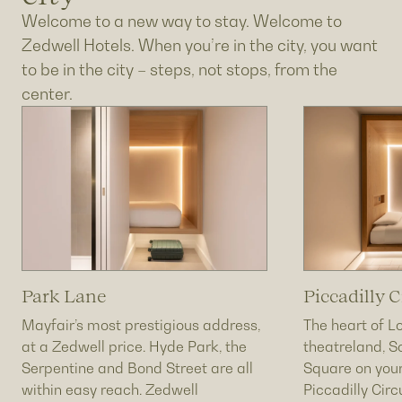
Welcome to a new way to stay. Welcome to
Zedwell Hotels. When you’re in the city, you want
to be in the city – steps, not stops, from the
center.
Park Lane
Piccadilly C
Mayfair’s most prestigious address,
The heart of L
at a Zedwell price. Hyde Park, the
theatreland, S
Serpentine and Bond Street are all
Square on your
within easy reach. Zedwell
Piccadilly Cir