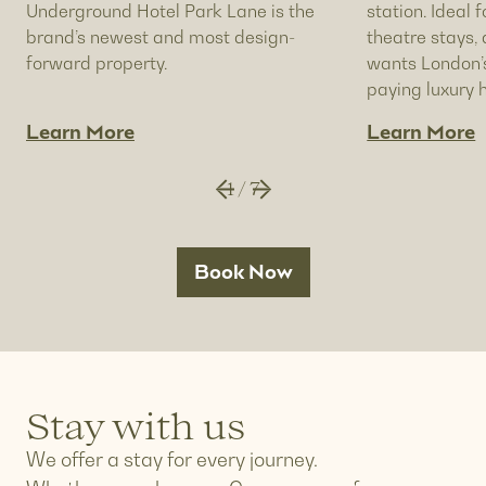
Underground Hotel Park Lane is the
station. Ideal f
brand’s newest and most design-
theatre stays
forward property.
wants London’s
paying luxury h
Learn More
Learn More
1
/
7
Book Now
Stay with us
We offer a stay for every journey.